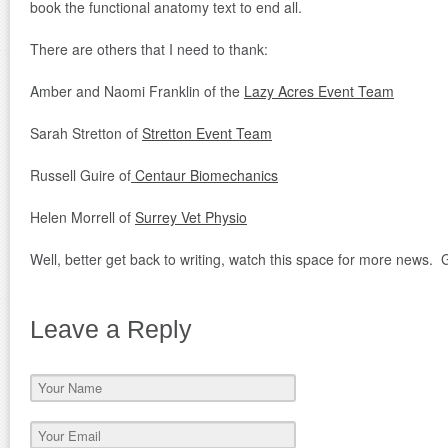
book the functional anatomy text to end all.
There are others that I need to thank:
Amber and Naomi Franklin of the
Lazy Acres Event Team
Sarah Stretton of
Stretton Event Team
Russell Guire of
Centaur Biomechanics
Helen Morrell of
Surrey Vet Physio
Well, better get back to writing, watch this space for more news. G
Leave a Reply