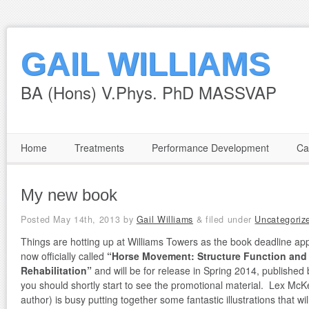
GAIL WILLIAMS
BA (Hons) V.Phys. PhD MASSVAP
Home
Treatments
Performance Development
Ca
My new book
Posted
May 14th, 2013
by
Gail Williams
&
filed under
Uncategoriz
Things are hotting up at Williams Towers as the book deadline app
now officially called
“Horse Movement: Structure Function and
Rehabilitation”
and will be for release in Spring 2014, published 
you should shortly start to see the promotional material. Lex Mc
author) is busy putting together some fantastic illustrations that wi