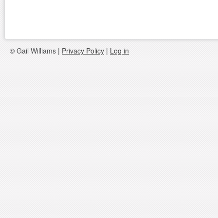
© Gail Williams |
Privacy Policy
|
Log in