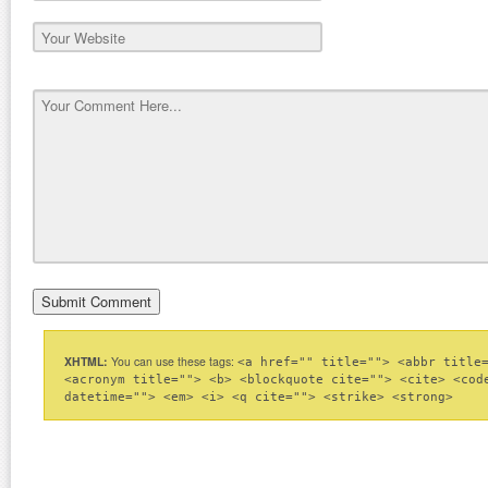
XHTML:
You can use these tags:
<a href="" title=""> <abbr title
<acronym title=""> <b> <blockquote cite=""> <cite> <cod
datetime=""> <em> <i> <q cite=""> <strike> <strong>