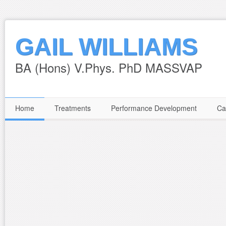
GAIL WILLIAMS
BA (Hons) V.Phys. PhD MASSVAP
Home
Treatments
Performance Development
Ca