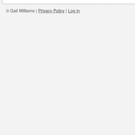
© Gail Williams |
Privacy Policy
|
Log in