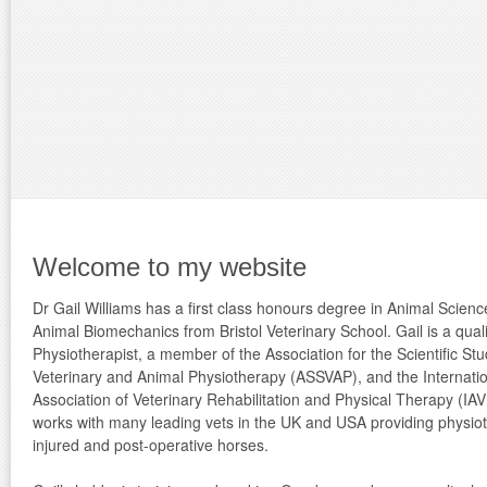
Welcome to my website
Dr Gail Williams has a first class honours degree in Animal Scien
Animal Biomechanics from Bristol Veterinary School. Gail is a quali
Physiotherapist, a member of the Association for the Scientific Stu
Veterinary and Animal Physiotherapy (ASSVAP), and the Internati
Association of Veterinary Rehabilitation and Physical Therapy (IA
works with many leading vets in the UK and USA providing physiot
injured and post-operative horses.