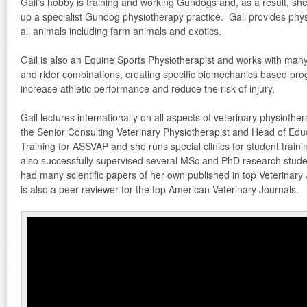
Gail’s hobby is training and working Gundogs and, as a result, she
up a specialist Gundog physiotherapy practice. Gail provides phys
all animals including farm animals and exotics.
Gail is also an Equine Sports Physiotherapist and works with man
and rider combinations, creating specific biomechanics based pr
increase athletic performance and reduce the risk of injury.
Gail lectures internationally on all aspects of veterinary physiothe
the Senior Consulting Veterinary Physiotherapist and Head of Edu
Training for ASSVAP and she runs special clinics for student traini
also successfully supervised several MSc and PhD research stude
had many scientific papers of her own published in top Veterinary
is also a peer reviewer for the top American Veterinary Journals.